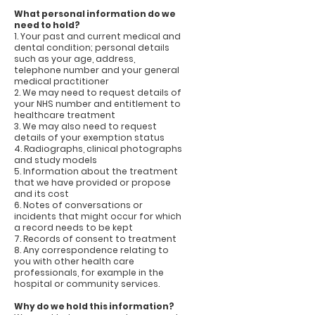
What personal information do we
need to hold?
1. Your past and current medical and
dental condition; personal details
such as your age, address,
telephone number and your general
medical practitioner
2. We may need to request details of
your NHS number and entitlement to
healthcare treatment
3. We may also need to request
details of your exemption status
4. Radiographs, clinical photographs
and study models
5. Information about the treatment
that we have provided or propose
and its cost
6. Notes of conversations or
incidents that might occur for which
a record needs to be kept
7. Records of consent to treatment
8. Any correspondence relating to
you with other health care
professionals, for example in the
hospital or community services.
Why do we hold this information?