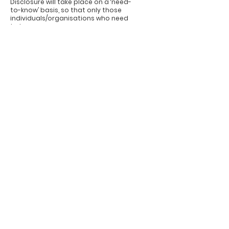
Disclosure will take place on a ‘need-
to-know’ basis, so that only those
individuals/organisations who need
to know
in order to provide care to you and
for the proper administration of
Government (whose personnel are
covered by
strict confidentiality rules) will be
given the information. Only
information that the recipient needs
to know will be disclosed.
In very limited circumstances or when
required by law or a court order,
personal data may have to be
disclosed to
a third party not connected with
your health care. In all other
situations, disclosure that is not
covered by this
Code of Practice will only occur when
we have your specific consent. Where
possible you will be informed of
these
requests for disclosure.