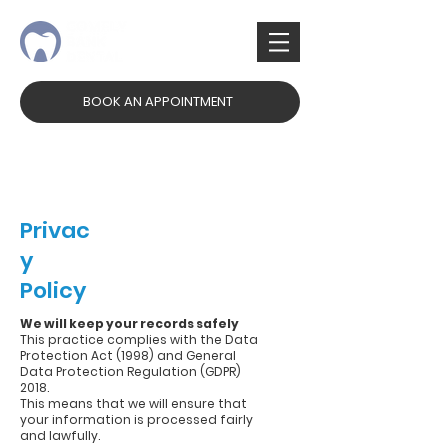
BOOK AN APPOINTMENT
✉
3 Comely Bank, Edinburgh, EH4 1AN
✆
0131 332 3971
Privac
y
Policy
We will keep your records safely
This practice complies with the Data
Protection Act (1998) and General
Data Protection Regulation (GDPR)
2018.
This means that we will ensure that
your information is processed fairly
and lawfully.