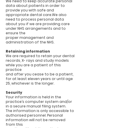
We need to keep accurate personal
data about patients in order to
provide you with safe and
appropriate dental care.We also
need to process personal data
about you if we are providing care
under NHS arrangements and to
ensure the
proper management and
administration of the NHS.
Retaining information
We are required to retain your dental
records, X- rays and study models
while you are a patient of this
practice
and after you cease to be a patient,
for at least eleven years or until age
25, whichever is the longer.
Security
Your information is held in the
practice’s computer system and/or
in a secure manual filing system.
The information is only accessible to
authorised personnel. Personal
information will not be removed
from this