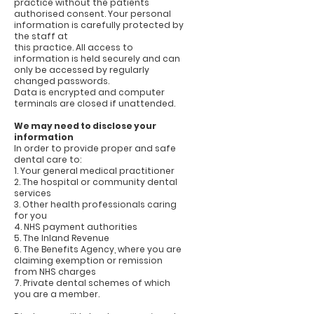
practice without the patients
authorised consent. Your personal
information is carefully protected by
the staff at
this practice. All access to
information is held securely and can
only be accessed by regularly
changed passwords.
Data is encrypted and computer
terminals are closed if unattended.
We may need to disclose your
information
In order to provide proper and safe
dental care to:
1. Your general medical practitioner
2. The hospital or community dental
services
3. Other health professionals caring
for you
4. NHS payment authorities
5. The Inland Revenue
6. The Benefits Agency, where you are
claiming exemption or remission
from NHS charges
7. Private dental schemes of which
you are a member.